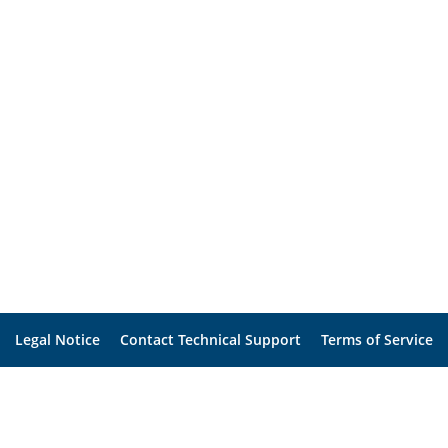
Legal Notice
Contact Technical Support
Terms of Service