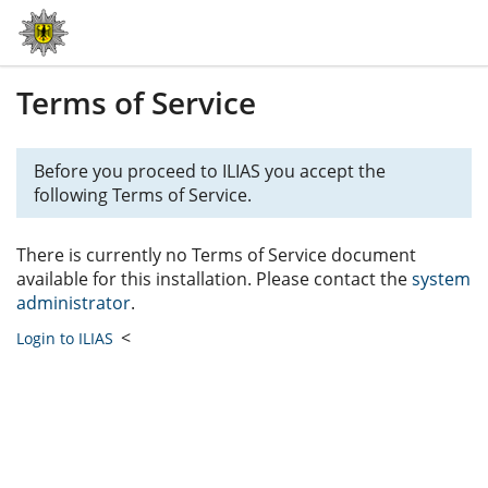
Terms of Service
Before you proceed to ILIAS you accept the
following Terms of Service.
There is currently no Terms of Service document
available for this installation. Please contact the
system
administrator
.
<
Login to ILIAS