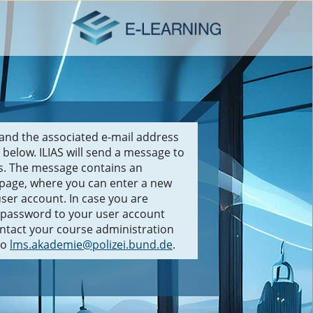
and the associated e-mail address
 below. ILIAS will send a message to
ss. The message contains an
 page, where you can enter a new
ser account. In case you are
a password to your user account
ontact your course administration
to
lms.akademie@polizei.bund.de
.