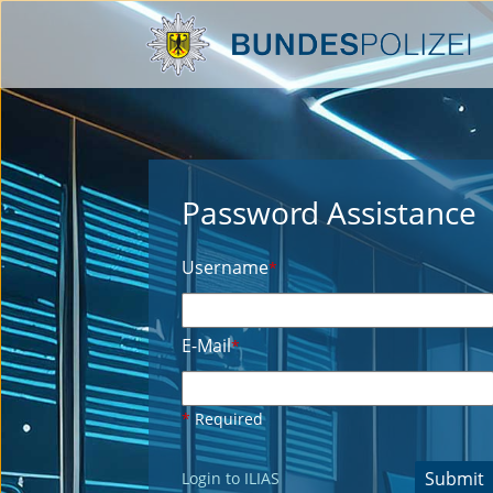
Password Assistance
Username
*
E-Mail
*
*
Required
Submit
Login to ILIAS