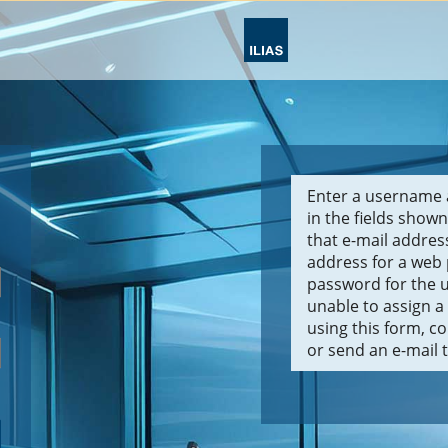
Enter a username 
in the fields shown
that e-mail addre
address for a web
password for the u
unable to assign 
using this form, c
or send an e-mail 